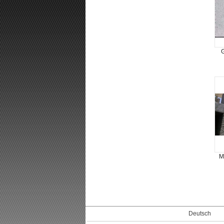
G
M
Deutsch