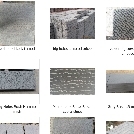
No holes black flamed
big holes tumbled bricks
lavastone groov
chippe
ig Holes Bush Hammer
Micro holes Black Basalt
Grey Basalt San
finish
zebra-stripe