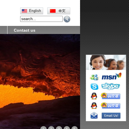
Contact us