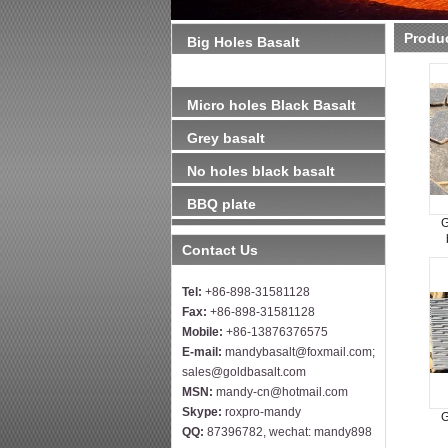
Produ
Big Holes Basalt
（Lavastone)
Micro holes Black Basalt
Grey basalt
No holes black basalt
BBQ plate
G
Contact Us
Tel:
+86-898-31581128
Fax:
+86-898-31581128
Mobile:
+86-13876376575
E-mail:
mandybasalt@foxmail.com;
sales@goldbasalt.com
MSN:
mandy-cn@hotmail.com
Skype:
roxpro-mandy
G
QQ:
87396782, wechat: mandy898