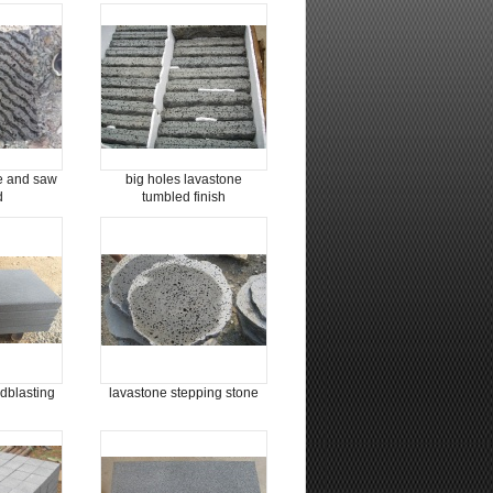
e and saw
big holes lavastone
d
tumbled finish
dblasting
lavastone stepping stone