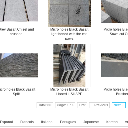
rey Basalt Chisel and
Micro holes Black Basalt
Micro holes Bla
brushed
light honed with the cat-
Sawn cut C
paws
icro holes Black Basalt
Micro holes Black Basalt
Micro holes Bla
Split
Honed L SHAPE
Brushe
Total:
60
Page:
1
/
3
First
←Previous
Next→
Espanol
Francais
Italiano
Portugues
Japanese
Korean
A