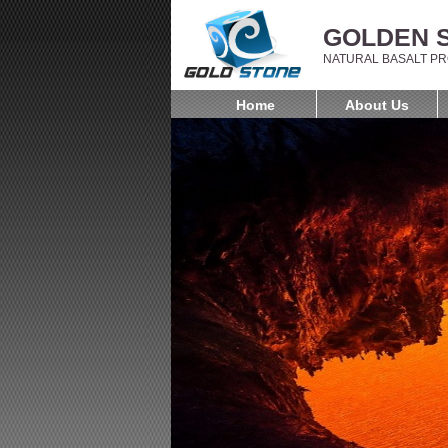
GOLDEN S
NATURAL BASALT PR
Home
About Us