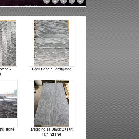
1
2
3
4
5
oft saw
Grey Basalt Corrugated
d
ing stone
Micro holes Black Basalt
raining line