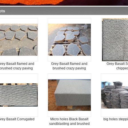
cts
rey Basalt flamed and
Grey Basalt flamed and
Grey Basalt S
brushed crazy paving
brushed crazy paving
chippe
rey Basalt Corrugated
Micro holes Black Basalt
big holes stepp
sandblasting and brushed