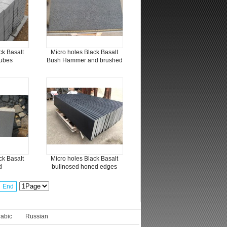
ck Basalt
Micro holes Black Basalt
ubes
Bush Hammer and brushed
ck Basalt
Micro holes Black Basalt
d
bullnosed honed edges
End
rabic
Russian