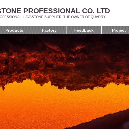
TONE PROFESSIONAL CO. LTD
OFESSIONAL, LAVASTONE SUPPLIER. THE OWNER OF QUARRY
Products
Factory
Feedback
Project